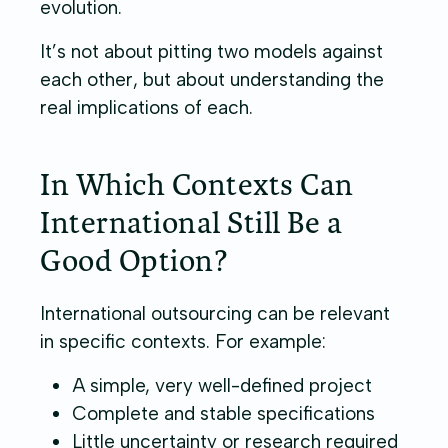
evolution.
It’s not about pitting two models against
each other, but about understanding the
real implications of each.
In Which Contexts Can
International Still Be a
Good Option?
International outsourcing can be relevant
in specific contexts. For example:
A simple, very well-defined project
Complete and stable specifications
Little uncertainty or research required