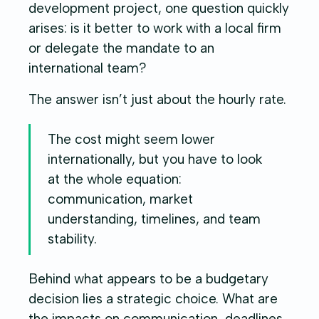
development project, one question quickly
arises: is it better to work with a local firm
or delegate the mandate to an
international team?
The answer isn’t just about the hourly rate.
The cost might seem lower
internationally, but you have to look
at the whole equation:
communication, market
understanding, timelines, and team
stability.
Behind what appears to be a budgetary
decision lies a strategic choice. What are
the impacts on communication, deadlines,