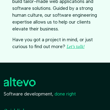
build tailor-made web applications and
software solutions. Guided by a strong
human culture, our software engineering
expertise allows us to help our clients
elevate their business.
Have you got a project in mind, or just
curious to find out more?
Let's talk!
Software development,
done right