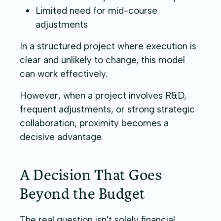
Limited need for mid-course
adjustments
In a structured project where execution is
clear and unlikely to change, this model
can work effectively.
However, when a project involves R&D,
frequent adjustments, or strong strategic
collaboration, proximity becomes a
decisive advantage.
A Decision That Goes
Beyond the Budget
The real question isn't solely financial.