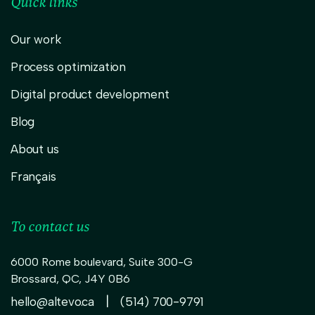
Quick links
Our work
Process optimization
Digital product development
Blog
About us
Français
To contact us
6000 Rome boulevard, Suite 300-G
Brossard
,
QC,
J4Y 0B6
|
hello@altevo.ca
(514) 700-9791