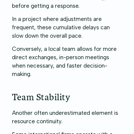
before getting a response.
In a project where adjustments are
frequent, these cumulative delays can
slow down the overall pace.
Conversely, a local team allows for more
direct exchanges, in-person meetings
when necessary, and faster decision-
making.
Team Stability
Another often underestimated element is
resource continuity.