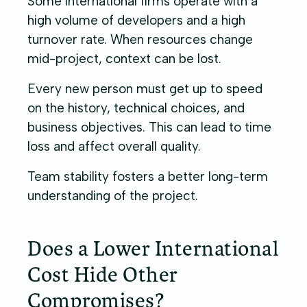
Some international firms operate with a
high volume of developers and a high
turnover rate. When resources change
mid-project, context can be lost.
Every new person must get up to speed
on the history, technical choices, and
business objectives. This can lead to time
loss and affect overall quality.
Team stability fosters a better long-term
understanding of the project.
Does a Lower International
Cost Hide Other
Compromises?