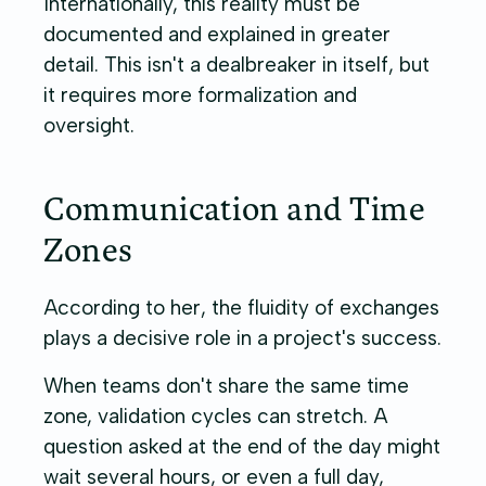
Internationally, this reality must be
documented and explained in greater
detail. This isn't a dealbreaker in itself, but
it requires more formalization and
oversight.
Communication and Time
Zones
According to her, the fluidity of exchanges
plays a decisive role in a project's success.
When teams don't share the same time
zone, validation cycles can stretch. A
question asked at the end of the day might
wait several hours, or even a full day,