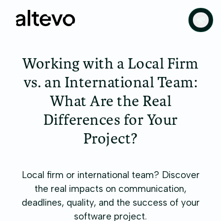
Working with a Local Firm
vs. an International Team:
What Are the Real
Differences for Your
Project?
Local firm or international team? Discover
the real impacts on communication,
deadlines, quality, and the success of your
software project.