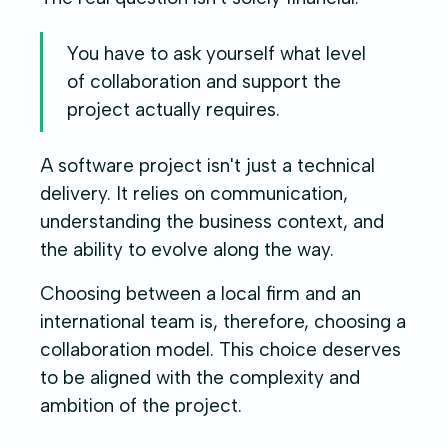
You have to ask yourself what level
of collaboration and support the
project actually requires.
A software project isn't just a technical
delivery. It relies on communication,
understanding the business context, and
the ability to evolve along the way.
Choosing between a local firm and an
international team is, therefore, choosing a
collaboration model. This choice deserves
to be aligned with the complexity and
ambition of the project.