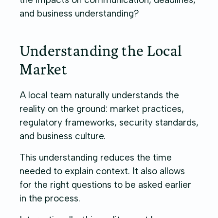
and business understanding?
Understanding the Local
Market
A local team naturally understands the
reality on the ground: market practices,
regulatory frameworks, security standards,
and business culture.
This understanding reduces the time
needed to explain context. It also allows
for the right questions to be asked earlier
in the process.