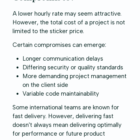
A lower hourly rate may seem attractive.
However, the total cost of a project is not
limited to the sticker price.
Certain compromises can emerge:
Longer communication delays
Differing security or quality standards
More demanding project management
on the client side
Variable code maintainability
Some international teams are known for
fast delivery. However, delivering fast
doesn't always mean delivering optimally
for performance or future product