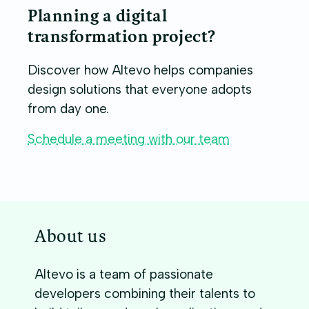
Planning a digital
transformation project?
Discover how Altevo helps companies
design solutions that everyone adopts
from day one.
Schedule a meeting with our team
About us
Altevo is a team of passionate
developers combining their talents to