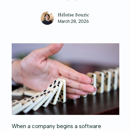
Héloïse Souric
March 28, 2026
When a company begins a software