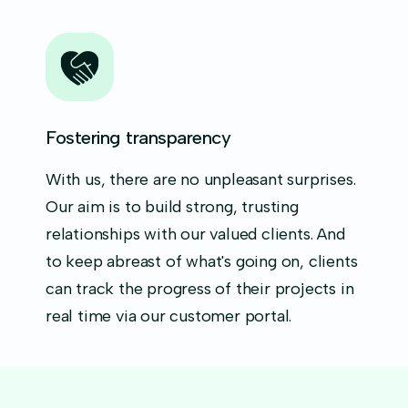
Fostering transparency
With us, there are no unpleasant surprises.
Our aim is to build strong, trusting
relationships with our valued clients. And
to keep abreast of what's going on, clients
can track the progress of their projects in
real time via our customer portal.