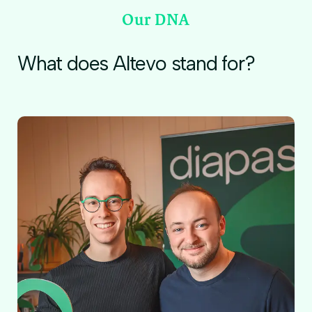
Our DNA
What does Altevo stand for?