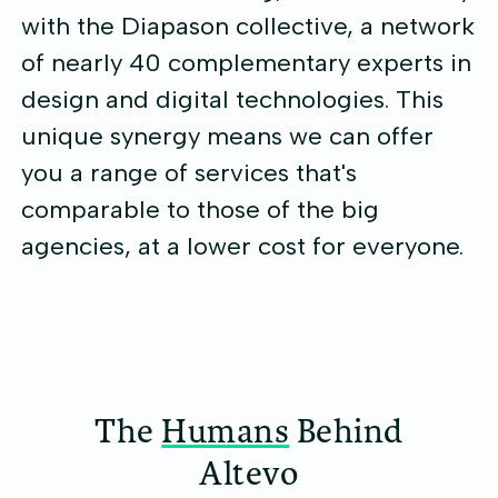
with the Diapason collective, a network
of nearly 40 complementary experts in
design and digital technologies. This
unique synergy means we can offer
you a range of services that's
comparable to those of the big
agencies, at a lower cost for everyone.
The
Humans
Behind
Altevo