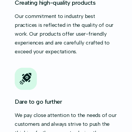
Creating high-quality products
Our commitment to industry best
practices is reflected in the quality of our
work. Our products offer user-friendly
experiences and are carefully crafted to
exceed your expectations.
Dare to go further
We pay close attention to the needs of our
customers and always strive to push the