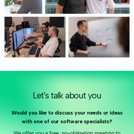
Let's talk about you
Would you like to discuss your needs or ideas
with one of our software specialists?
We offer you a free, no-obligation meeting to