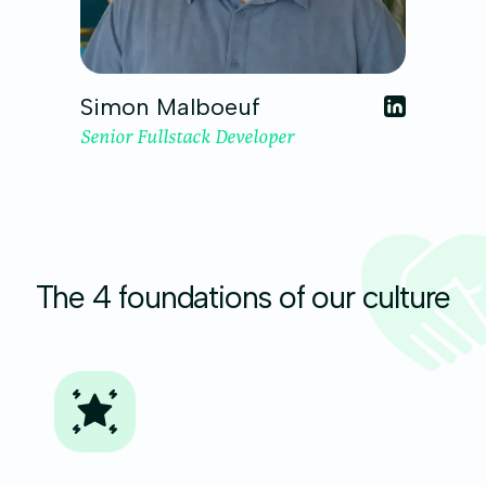
Simon Malboeuf
Senior Fullstack Developer
The 4 foundations of our culture