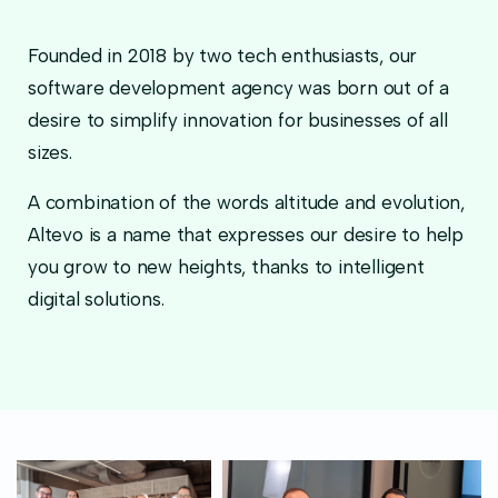
Founded in 2018 by two tech enthusiasts, our
software development agency was born out of a
desire to simplify innovation for businesses of all
sizes.
A combination of the words altitude and evolution,
Altevo is a name that expresses our desire to help
you grow to new heights, thanks to intelligent
digital solutions.