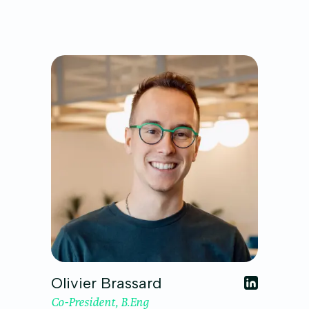
Olivier Brassard
Co-President, B.Eng