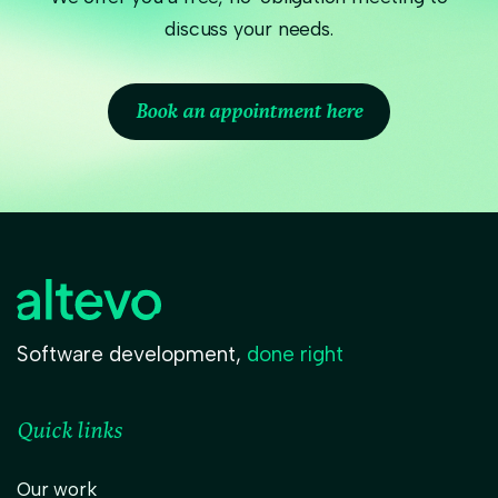
discuss your needs.
Book an appointment here
Software development,
done right
Quick links
Our work