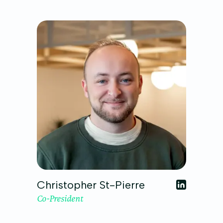
Christopher St-Pierre
Co-President