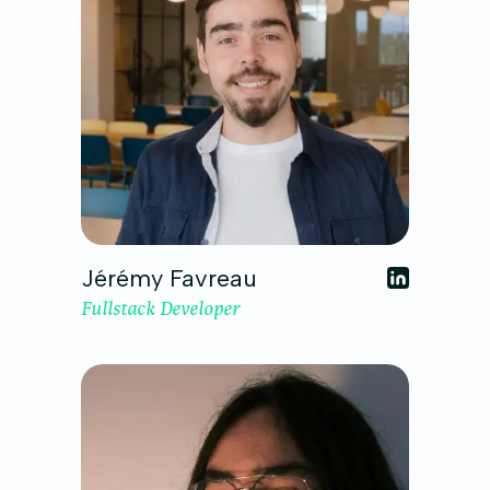
Jérémy Favreau
Fullstack Developer