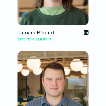
Tamara Bédard
Executive Assistant