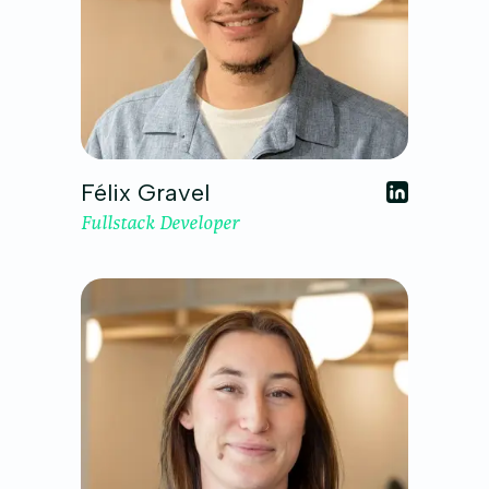
Félix Gravel
Fullstack Developer