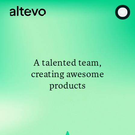
A talented team,
creating awesome
products