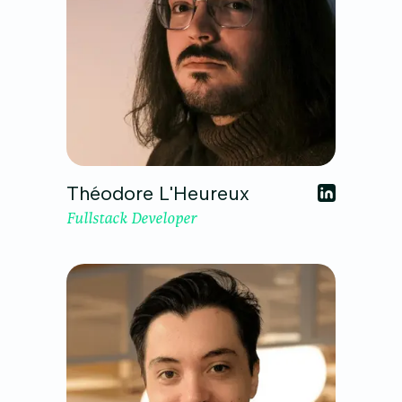
Théodore L'Heureux
Fullstack Developer