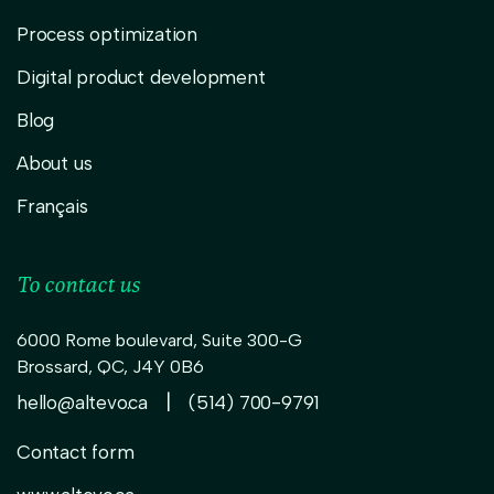
Process optimization
Digital product development
Blog
About us
Français
To contact us
6000 Rome boulevard, Suite 300-G
Brossard
,
QC,
J4Y 0B6
|
hello@altevo.ca
(514) 700-9791
Contact form