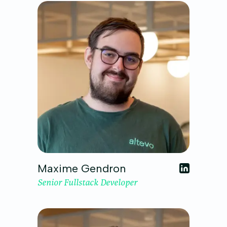
Maxime Gendron
Senior Fullstack Developer