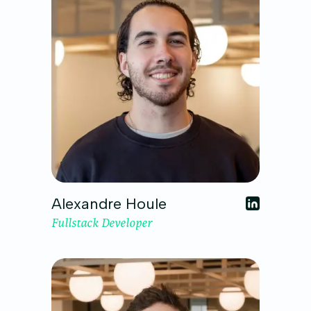
Alexandre Houle
Fullstack Developer