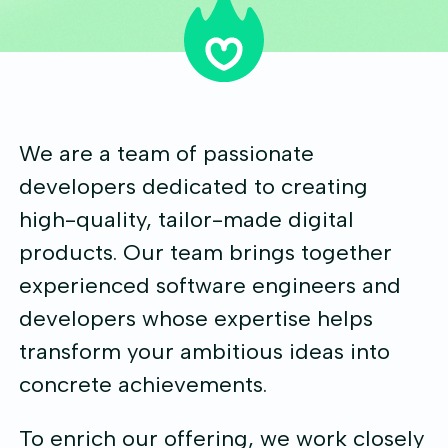
We are a team of passionate
developers dedicated to creating
high-quality, tailor-made digital
products. Our team brings together
experienced software engineers and
developers whose expertise helps
transform your ambitious ideas into
concrete achievements.
To enrich our offering, we work closely