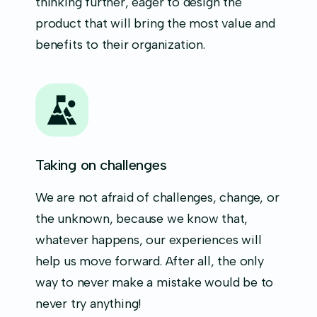
thinking further, eager to design the
product that will bring the most value and
benefits to their organization.
Taking on challenges
We are not afraid of challenges, change, or
the unknown, because we know that,
whatever happens, our experiences will
help us move forward. After all, the only
way to never make a mistake would be to
never try anything!